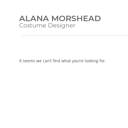
ALANA MORSHEAD
Costume Designer
It seems we can’t find what you’re looking for.