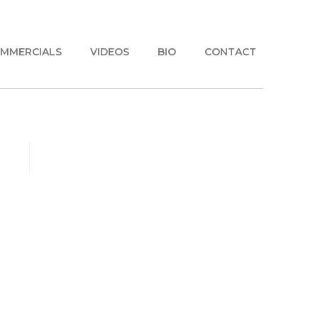
MMERCIALS
VIDEOS
BIO
CONTACT