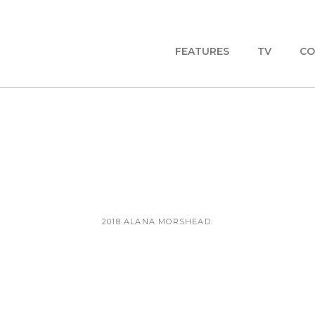
FEATURES
TV
CO
2018 ALANA MORSHEAD.