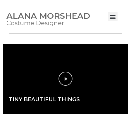
ALANA MORSHEAD
Costume Designer
TINY BEAUTIFUL THINGS