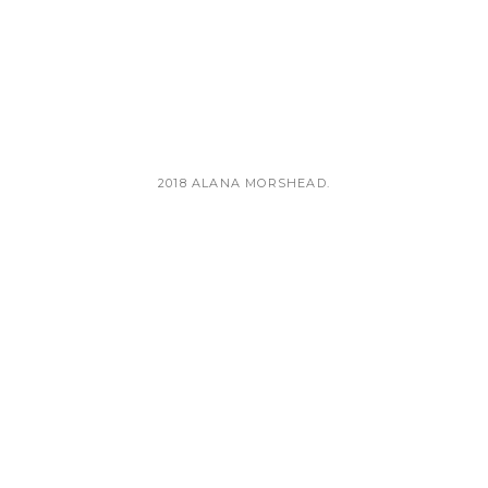
TEST
2018 ALANA MORSHEAD.