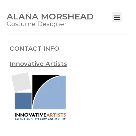
ALANA MORSHEAD
Costume Designer
CONTACT INFO
Innovative Artists