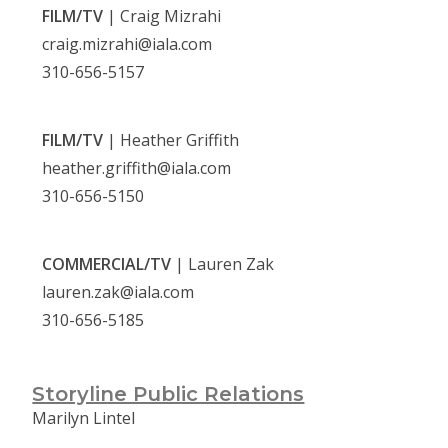
FILM/TV
| Craig Mizrahi
craig.mizrahi@iala.com
310-656-5157
FILM/TV
| Heather Griffith
heather.griffith@iala.com
310-656-5150
COMMERCIAL/TV
| Lauren Zak
lauren.zak@iala.com
310-656-5185
Storyline Public Relations
Marilyn Lintel