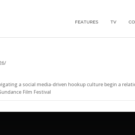
FEATURES
TV
CO
26/
vigating a social media-driven hookup culture begin a rela
Sundance Film Festival