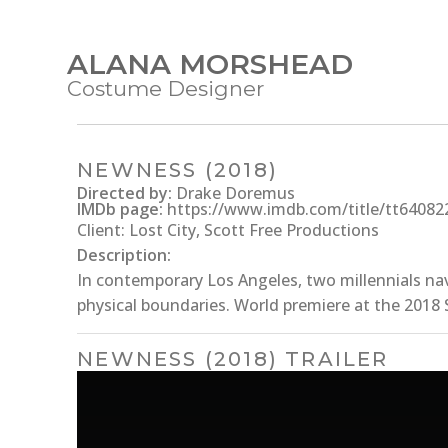
ALANA MORSHEAD
Costume Designer
NEWNESS (2018)
Directed by:
Drake Doremus
IMDb page:
https://www.imdb.com/title/tt64082
Client: Lost City, Scott Free Productions
Description:
In contemporary Los Angeles, two millennials na
physical boundaries. World premiere at the 2018 
NEWNESS (2018) TRAILER