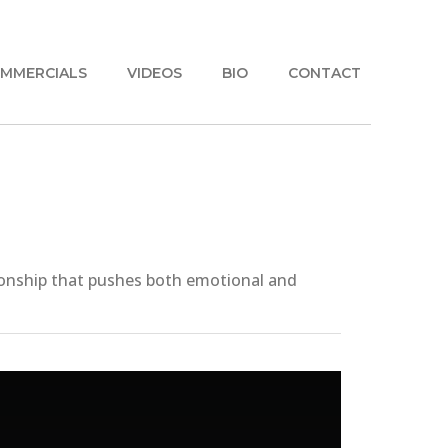
MMERCIALS
VIDEOS
BIO
CONTACT
tionship that pushes both emotional and