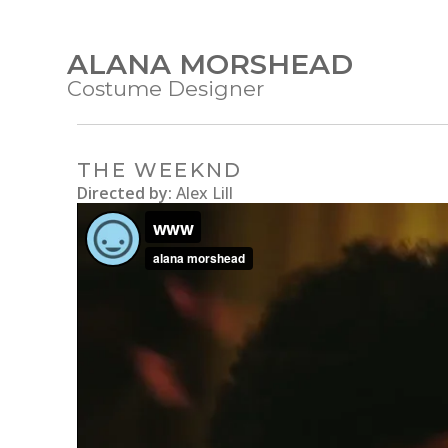
ALANA MORSHEAD
Costume Designer
THE WEEKND
Directed by:
Alex Lill