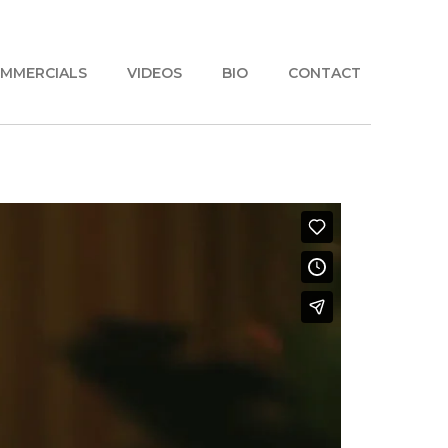
MMERCIALS
VIDEOS
BIO
CONTACT