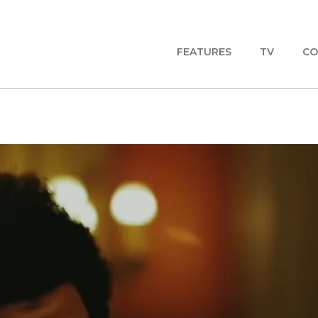
FEATURES
TV
CO